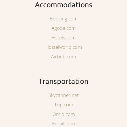
Accommodations
Booking.com
Agoda.com
Hotels.com
Hostelworld.com
Airbnb.com
Transportation
Skycanner.net
Trip.com
Omio.com
Eurail.com