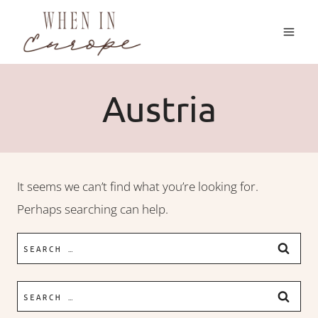
Skip
to
content
Austria
It seems we can’t find what you’re looking for.
Perhaps searching can help.
Search
for:
Search
for: