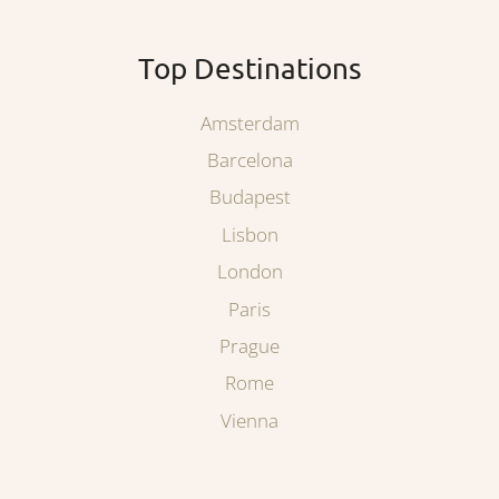
Top Destinations
Amsterdam
Barcelona
Budapest
Lisbon
London
Paris
Prague
Rome
Vienna