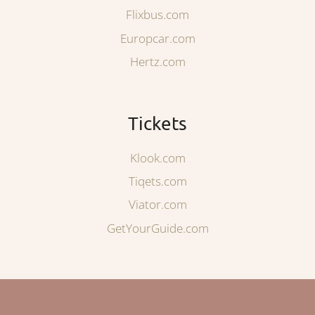
Flixbus.com
Europcar.com
Hertz.com
Tickets
Klook.com
Tiqets.com
Viator.com
GetYourGuide.com