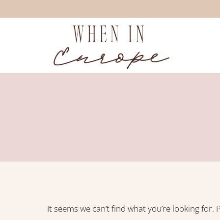
Skip
to
content
It seems we can’t find what you’re looking for.