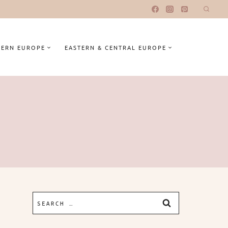
ERN EUROPE
EASTERN & CENTRAL EUROPE
Search
for: