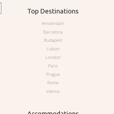
Top Destinations
Amsterdam
Barcelona
Budapest
Lisbon
London
Paris
Prague
Rome
Vienna
Accommodations