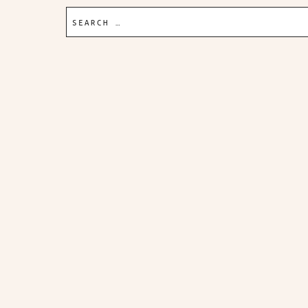
Search
for: