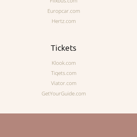
Flixbus.com
Europcar.com
Hertz.com
Tickets
Klook.com
Tiqets.com
Viator.com
GetYourGuide.com