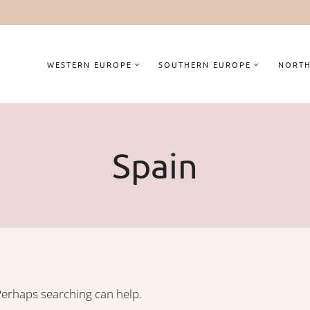
WESTERN EUROPE
SOUTHERN EUROPE
NORTH
Spain
 Perhaps searching can help.