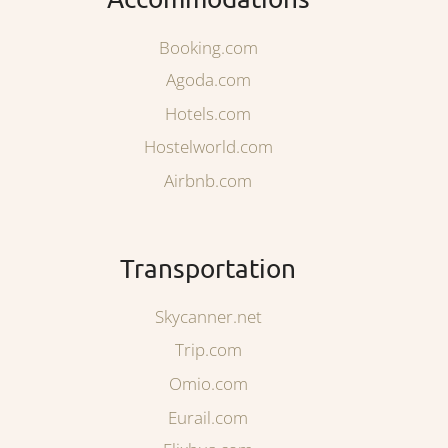
Booking.com
Agoda.com
Hotels.com
Hostelworld.com
Airbnb.com
Transportation
Skycanner.net
Trip.com
Omio.com
Eurail.com