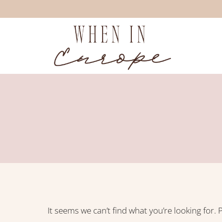
Skip
to
content
It seems we can’t find what you’re looking for.