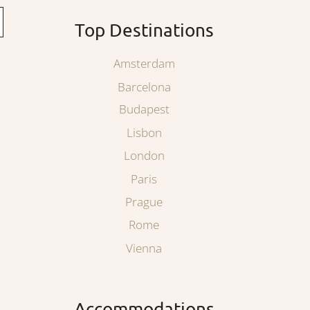
Top Destinations
Amsterdam
Barcelona
Budapest
Lisbon
London
Paris
Prague
Rome
Vienna
Accommodations