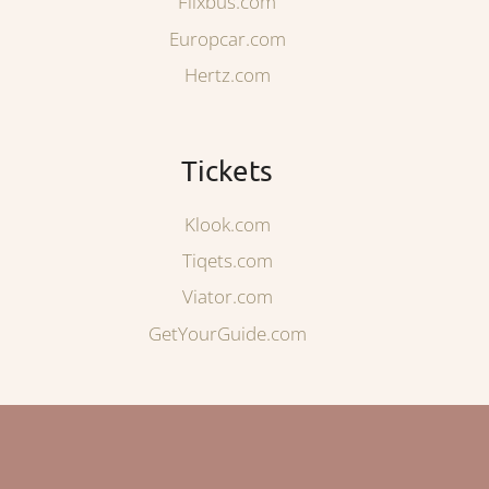
Flixbus.com
Europcar.com
Hertz.com
Tickets
Klook.com
Tiqets.com
Viator.com
GetYourGuide.com