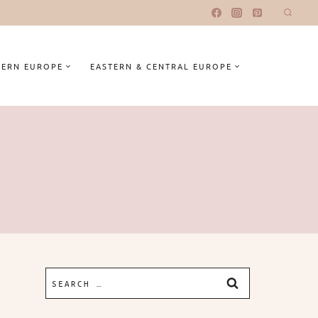
ERN EUROPE
EASTERN & CENTRAL EUROPE
Search
for: