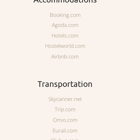
Booking.com
Agoda.com
Hotels.com
Hostelworld.com
Airbnb.com
Transportation
Skycanner.net
Trip.com
Omio.com
Eurail.com