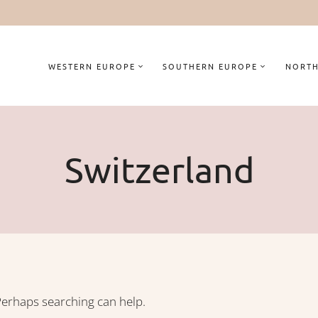
WESTERN EUROPE
SOUTHERN EUROPE
NORTH
Switzerland
 Perhaps searching can help.