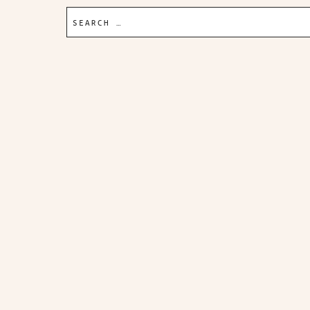
Search
for: