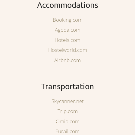
Accommodations
Booking.com
Agoda.com
Hotels.com
Hostelworld.com
Airbnb.com
Transportation
Skycanner.net
Trip.com
Omio.com
Eurail.com