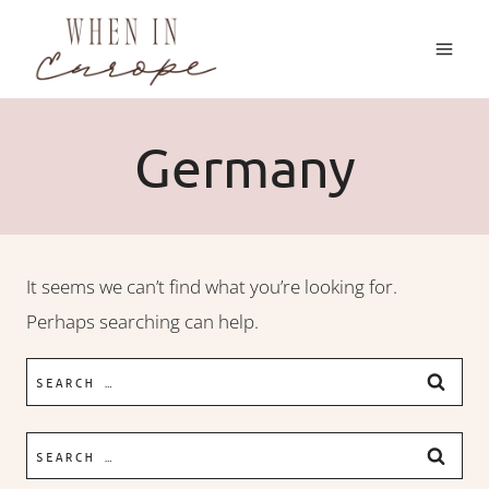
Skip
to
content
Germany
It seems we can’t find what you’re looking for.
Perhaps searching can help.
Search
for:
Search
for: