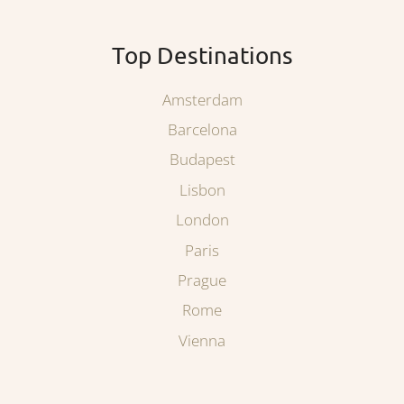
Top Destinations
Amsterdam
Barcelona
Budapest
Lisbon
London
Paris
Prague
Rome
Vienna