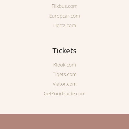
Flixbus.com
Europcar.com
Hertz.com
Tickets
Klook.com
Tiqets.com
Viator.com
GetYourGuide.com