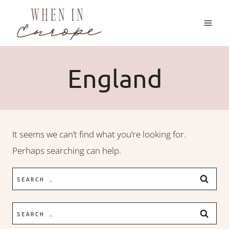
Skip
to
content
England
It seems we can’t find what you’re looking for.
Perhaps searching can help.
Search
for:
Search
for: