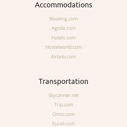
Accommodations
Booking.com
Agoda.com
Hotels.com
Hostelworld.com
Airbnb.com
Transportation
Skycanner.net
Trip.com
Omio.com
Eurail.com