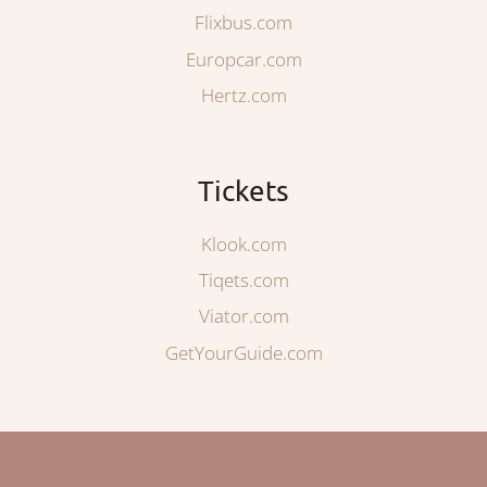
Flixbus.com
Europcar.com
Hertz.com
Tickets
Klook.com
Tiqets.com
Viator.com
GetYourGuide.com