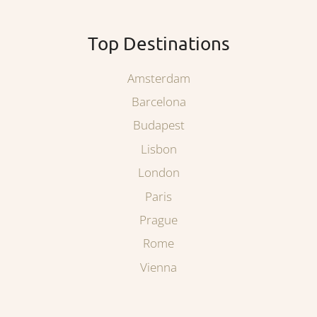
Top Destinations
Amsterdam
Barcelona
Budapest
Lisbon
London
Paris
Prague
Rome
Vienna