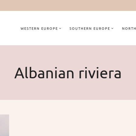
WESTERN EUROPE
SOUTHERN EUROPE
NORTH
Albanian riviera