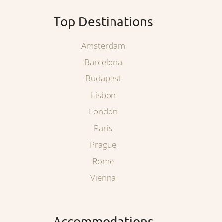
Top Destinations
Amsterdam
Barcelona
Budapest
Lisbon
London
Paris
Prague
Rome
Vienna
Accommodations