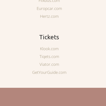
Flixbus.com
Europcar.com
Hertz.com
Tickets
Klook.com
Tiqets.com
Viator.com
GetYourGuide.com