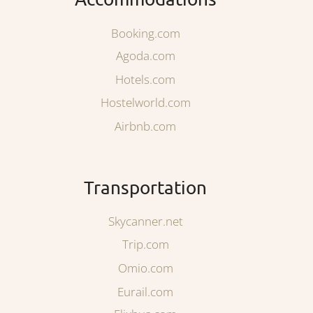
Booking.com
Agoda.com
Hotels.com
Hostelworld.com
Airbnb.com
Transportation
Skycanner.net
Trip.com
Omio.com
Eurail.com