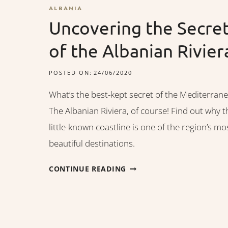
ALBANIA
Uncovering the Secre
of the Albanian Rivier
POSTED ON:
24/06/2020
What’s the best-kept secret of the Mediterran
The Albanian Riviera, of course! Find out why t
little-known coastline is one of the region’s mo
beautiful destinations.
UNCOVERING
CONTINUE READING
THE
SECRET
OF
THE