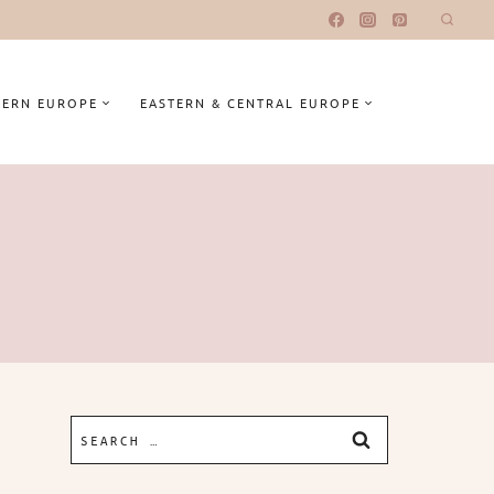
ERN EUROPE
EASTERN & CENTRAL EUROPE
Search
for: